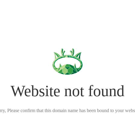
Website not found
rry, Please confirm that this domain name has been bound to your websi